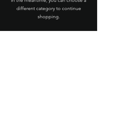
In the meantime, you can choose a
different category to continue
shopping.