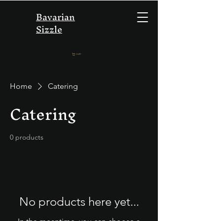
Bavarian
Sizzle
CART
Home
Catering
Catering
0 products
No products here yet...